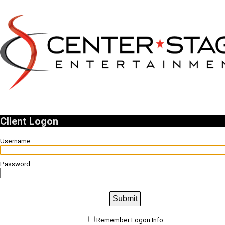
Client Logon
Username:
Password:
Submit
Remember Logon Info