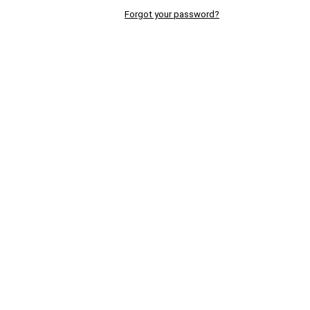
Forgot your password?